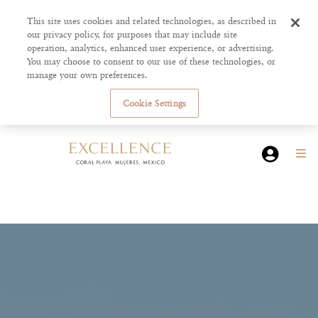
This site uses cookies and related technologies, as described in
our privacy policy, for purposes that may include site
operation, analytics, enhanced user experience, or advertising.
You may choose to consent to our use of these technologies, or
manage your own preferences.
Cookie Settings