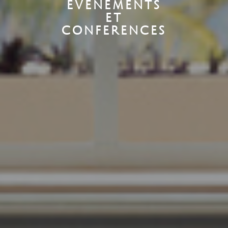
EVENEMENTS
ET
CONFERENCES