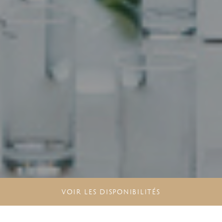
VOIR LES DISPONIBILITÉS