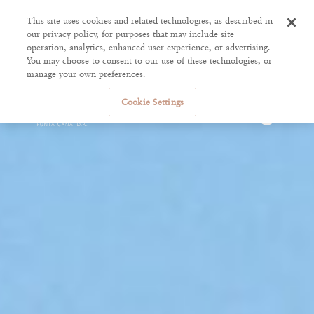
This site uses cookies and related technologies, as described in
our privacy policy, for purposes that may include site
operation, analytics, enhanced user experience, or advertising.
You may choose to consent to our use of these technologies, or
manage your own preferences.
Cookie Settings