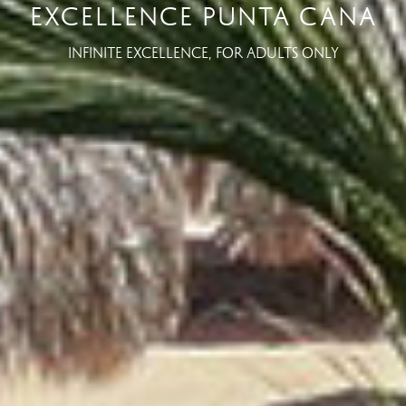
EXCELLENCE PUNTA CANA
INFINITE EXCELLENCE, FOR ADULTS ONLY