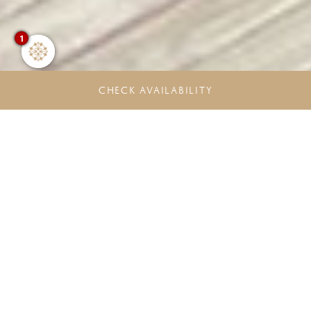
1
CHECK AVAILABILITY
Unlock more Rewards. Experience