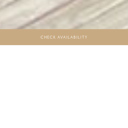
CHECK AVAILABILITY
Unlock more Rewards. Experience