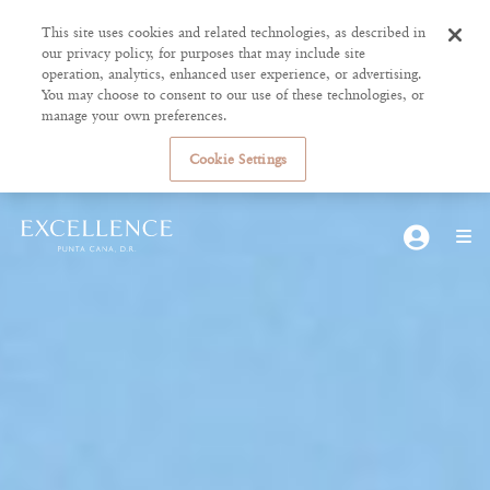
This site uses cookies and related technologies, as described in
our privacy policy, for purposes that may include site
operation, analytics, enhanced user experience, or advertising.
You may choose to consent to our use of these technologies, or
manage your own preferences.
Cookie Settings