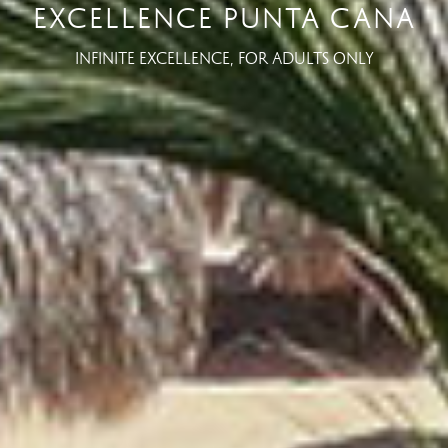
EXCELLENCE PUNTA CANA
INFINITE EXCELLENCE, FOR ADULTS ONLY