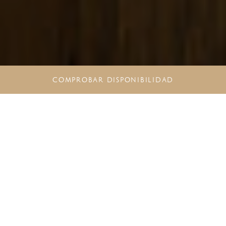
COMPROBAR DISPONIBILIDAD