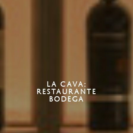
LA CAVA:
RESTAURANTE
BODEGA