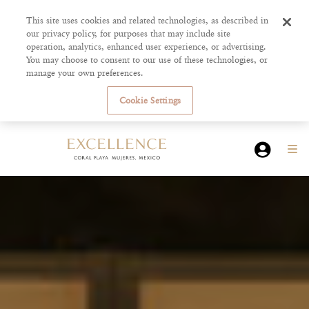
This site uses cookies and related technologies, as described in
our privacy policy, for purposes that may include site
operation, analytics, enhanced user experience, or advertising.
You may choose to consent to our use of these technologies, or
manage your own preferences.
Cookie Settings