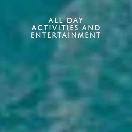
ALL DAY
ACTIVITIES AND
ENTERTAINMENT