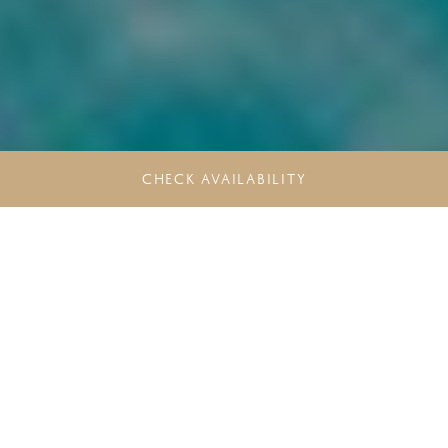
CHECK AVAILABILITY