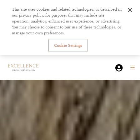
This site uses cookies and related technologies, as described in
our privacy policy, for purposes that may include site
operation, analytics, enhanced user experience, or advertising.
You may choose to consent to our use of these technologies, or
manage your own preferences.
Cookie Settings