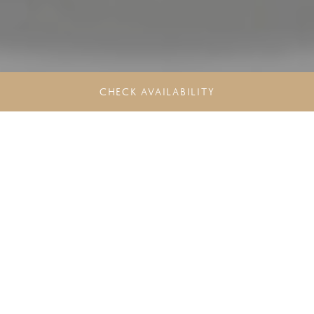
CHECK AVAILABILITY