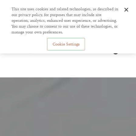
This site uses cookies and related technologies, as described in
our privacy policy, for purposes that may include site
operation, analytics, enhanced user experience, or advertising.
You may choose to consent to our use of these technologies, or
manage your own preferences.
Cookie Settings