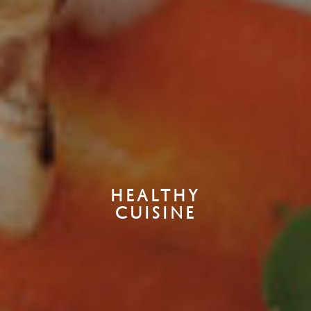
HEALTHY
CUISINE