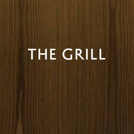
THE GRILL