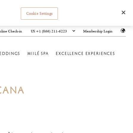
Cookie Settings
US +1 (866) 211-6223
line Check-in
Membership Login
EDDINGS
MIILÉ SPA
EXCELLENCE EXPERIENCES
CANA