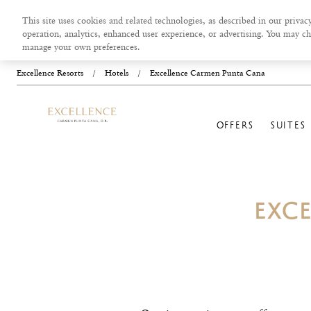
This site uses cookies and related technologies, as described in our privacy
operation, analytics, enhanced user experience, or advertising. You may ch
manage your own preferences.
Excellence Resorts
/
Hotels
/
Excellence Carmen Punta Cana
OFFERS
SUITES
EXC