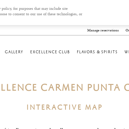
 policy, for purposes that may include site
oose to consent to our use of these technologies, or
Manage reservations
On
GALLERY
EXCELLENCE CLUB
FLAVORS & SPIRITS
W
ELLENCE CARMEN PUNTA 
INTERACTIVE MAP