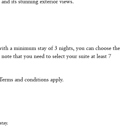
 and its stunning exterior views.
 with a minimum stay of 3 nights, you can choose the
note that you need to select your suite at least 7
 Terms and conditions apply.
tay.