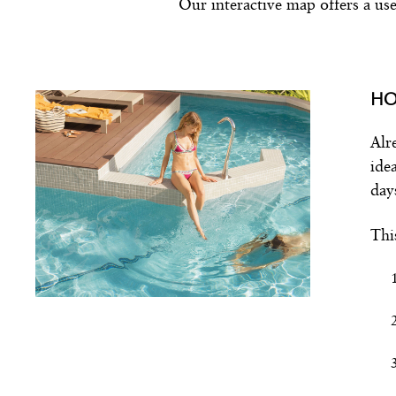
Our interactive map offers a use
HO
Alr
ide
day
Thi