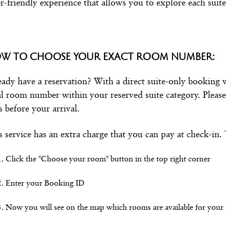
r-friendly experience that allows you to explore each suite
W TO CHOOSE YOUR EXACT ROOM NUMBER:
eady have a reservation? With a direct suite-only booking
al room number within your reserved suite category. Please 
s before your arrival.
s service has an extra charge that you can pay at check-in.
Click the "Choose your room" button in the top right corner
Enter your Booking ID
Now you will see on the map which rooms are available for your s