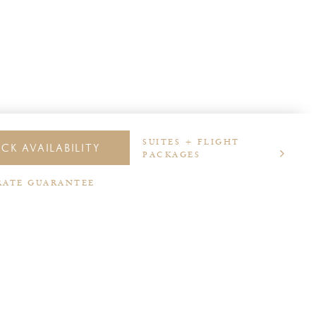
SUITES + FLIGHT
CK AVAILABILITY
PACKAGES
RATE GUARANTEE