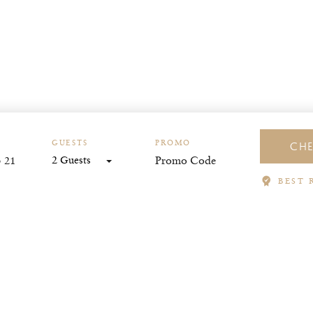
GUESTS
PROMO
CHE
2 Guests
BEST 