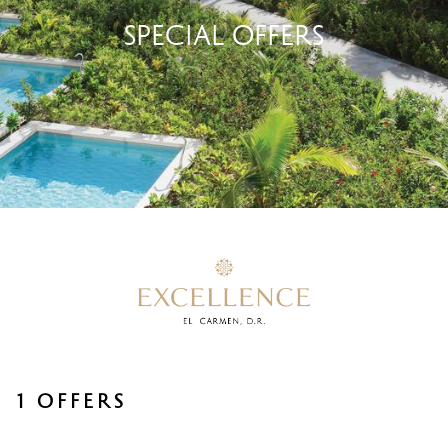
SPECIAL OFFERS
1 OFFERS