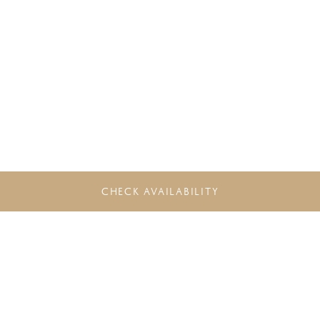
CHECK AVAILABILITY