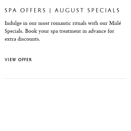
date.
date.
Press
Press
SPA OFFERS | AUGUST SPECIALS
the
the
Indulge in our most romantic rituals with our Miilé
question
question
Specials. Book your spa treatment in advance for
mark
mark
extra discounts.
key
key
to
to
get
get
VIEW OFFER
the
the
keyboard
keyboard
shortcuts
shortcuts
for
for
changing
changing
dates.
dates.