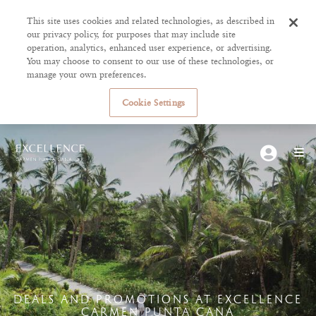
This site uses cookies and related technologies, as described in
our privacy policy, for purposes that may include site
operation, analytics, enhanced user experience, or advertising.
You may choose to consent to our use of these technologies, or
manage your own preferences.
Cookie Settings
DEALS AND PROMOTIONS AT EXCELLENCE
CARMEN PUNTA CANA