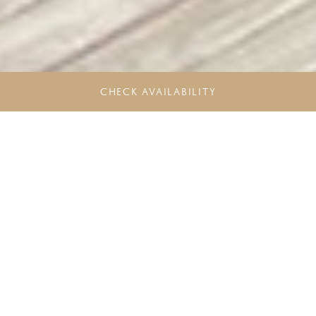
CHECK AVAILABILITY
Unlock more Rewards. Experience