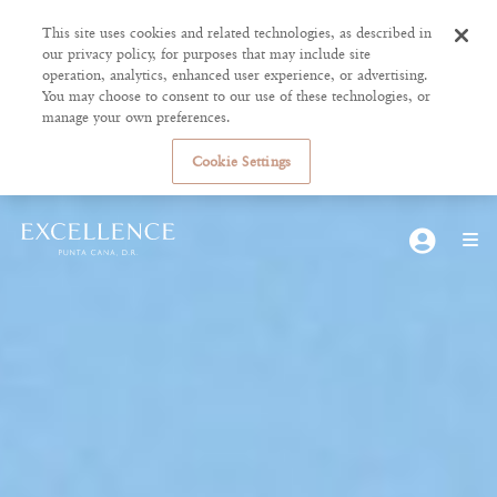
This site uses cookies and related technologies, as described in
our privacy policy, for purposes that may include site
operation, analytics, enhanced user experience, or advertising.
You may choose to consent to our use of these technologies, or
manage your own preferences.
Cookie Settings