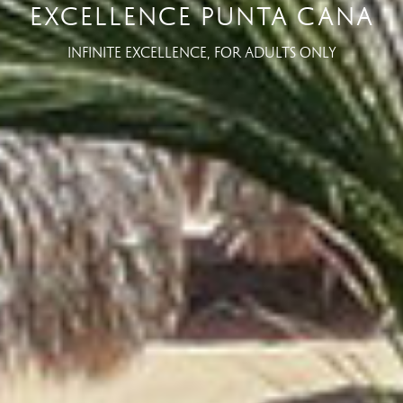
EXCELLENCE PUNTA CANA
INFINITE EXCELLENCE, FOR ADULTS ONLY