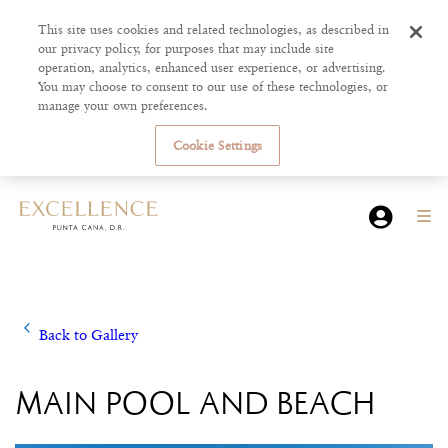
This site uses cookies and related technologies, as described in
our privacy policy, for purposes that may include site
operation, analytics, enhanced user experience, or advertising.
You may choose to consent to our use of these technologies, or
manage your own preferences.
Cookie Settings
Back to Gallery
MAIN POOL AND BEACH