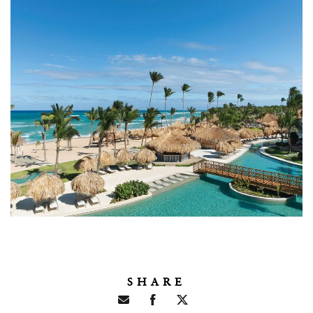
SHARE