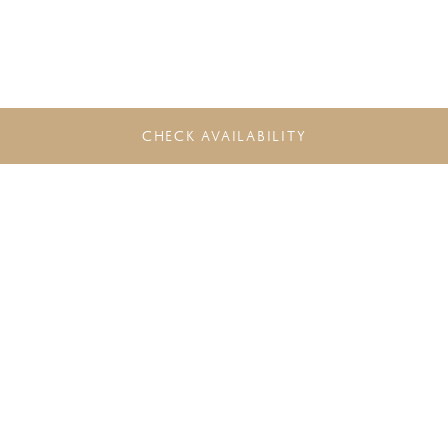
CHECK AVAILABILITY
DO NOT MISS THE LATEST
OFFERS