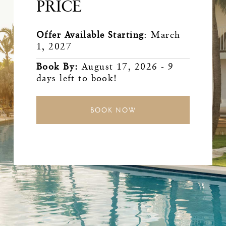
PRICE
Offer Available Starting
:
March
1, 2027
Book By
:
August 17, 2026
-
9
days left to book!
BOOK NOW