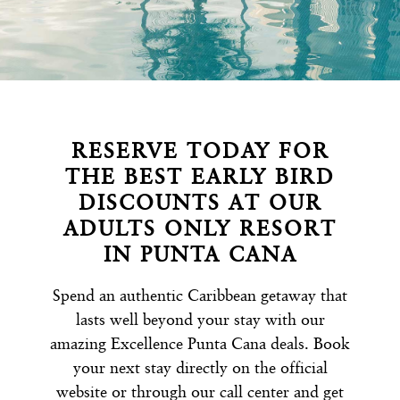
RESERVE TODAY FOR
THE BEST EARLY BIRD
DISCOUNTS AT OUR
ADULTS ONLY RESORT
IN PUNTA CANA
Spend an authentic Caribbean getaway that
lasts well beyond your stay with our
amazing Excellence Punta Cana deals. Book
your next stay directly on the official
website or through our call center and get