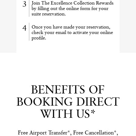
Join The Excellence Collection Rewards
by filling out the online form for your
suite reservation.
Once you have made your reservation,
check your email to activate your online
profile.
BENEFITS OF
BOOKING DIRECT
WITH US*
Free Airport Transfer*, Free Cancellation*,