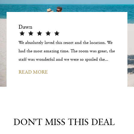
Dawn
We absolutely loved this resort and the location. We
had the most amazing time. The room was great, the
staff was wonderful and we were so spoiled the...
READ MORE
DON'T MISS THIS DEAL