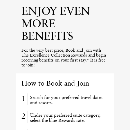
ENJOY EVEN
MORE
BENEFITS
For the very best price, Book and Join with
The Excellence Collection Rewards and begin
receiving benefits on your first stay.* It is free
to join!
How to Book and Join
Search for your preferred travel dates
and resorts.
Under your preferred suite category,
select the blue Rewards rate.