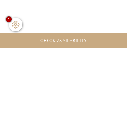
1
CHECK AVAILABILITY
DO NOT MISS THE LATEST
OFFERS