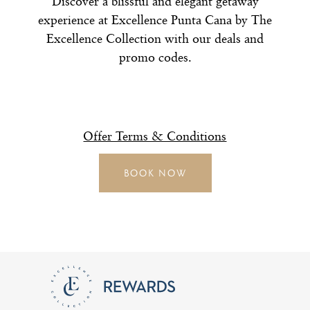
Discover a blissful and elegant getaway
experience at Excellence Punta Cana by The
Excellence Collection with our deals and
promo codes.
Offer Terms & Conditions
BOOK NOW