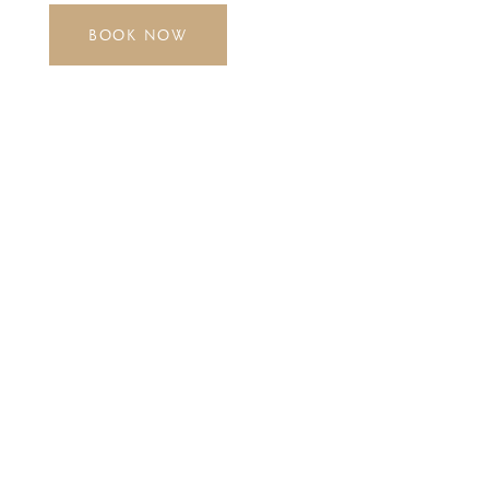
BOOK NOW