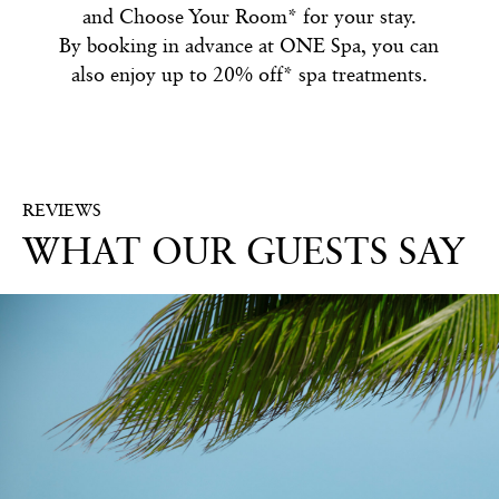
and Choose Your Room* for your stay.
By booking in advance at ONE Spa, you can
also enjoy up to 20% off* spa treatments.
REVIEWS
WHAT OUR GUESTS SAY