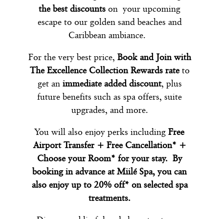
the best discounts
on your upcoming
escape to our golden sand beaches and
Caribbean ambiance.
For the very best price,
Book and Join with
The Excellence Collection Rewards rate
to
get an
immediate added discount
, plus
future benefits such as spa offers, suite
upgrades, and more.
You will also enjoy perks including
Free
Airport Transfer + Free Cancellation* +
Choose your Room* for your stay. By
booking in advance at Miilé Spa, you can
also enjoy up to 20% off* on selected spa
treatments.