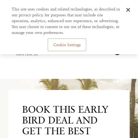
This site uses cookies and related technologies, as described in
our privacy policy, for purposes that may include site
operation, analytics, enhanced user experience, or advertising.
You may choose to consent to our use of these technologies, or
manage your own preferences.
Cookie Settings
BOOK THIS EARLY
BIRD DEAL AND
GET THE BEST