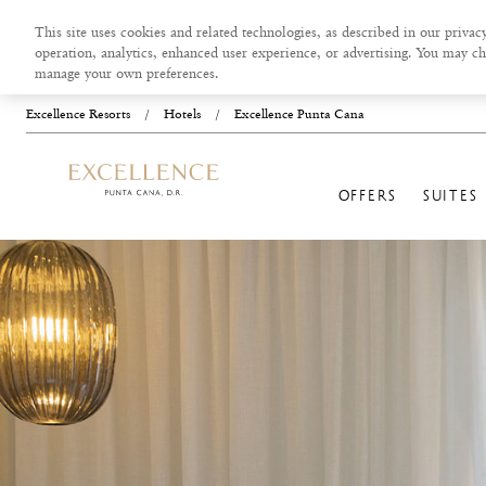
This site uses cookies and related technologies, as described in our privacy
operation, analytics, enhanced user experience, or advertising. You may ch
manage your own preferences.
Excellence Resorts
/
Hotels
/
Excellence Punta Cana
OFFERS
SUITES