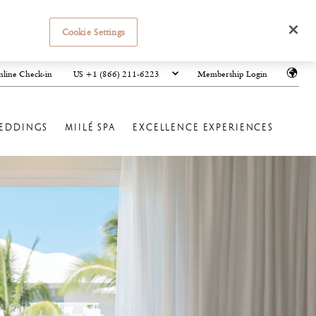
Cookie Settings
US +1 (866) 211-6223
line Check-in
Membership Login
EDDINGS
MIILÉ SPA
EXCELLENCE EXPERIENCES