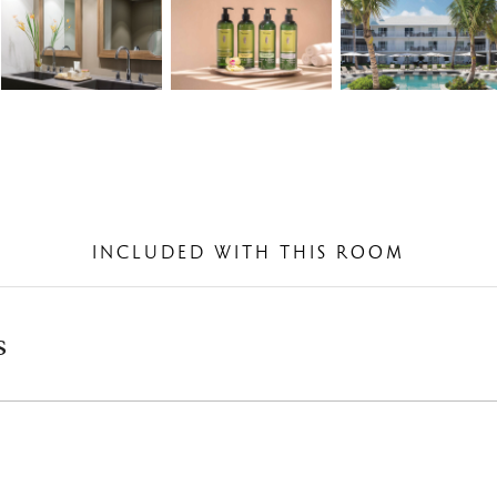
INCLUDED WITH THIS ROOM
s