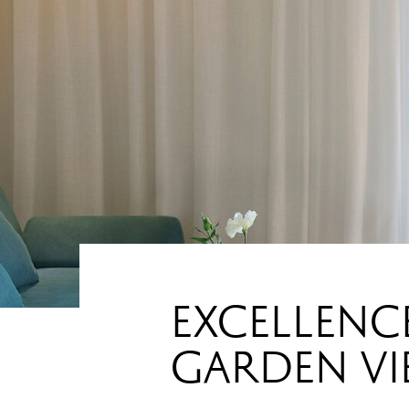
EXCELLENCE
GARDEN V