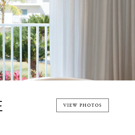
E
VIEW PHOTOS