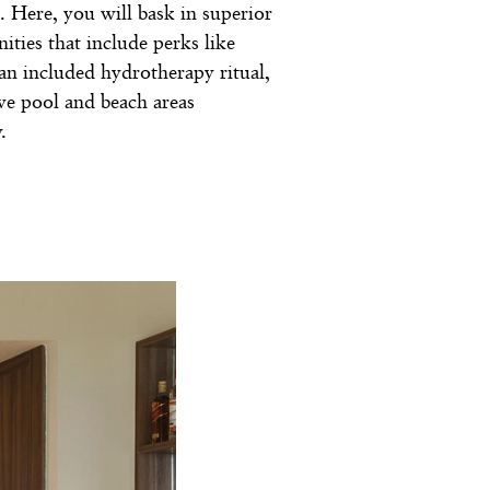
. Here, you will bask in superior
ities that include perks like
, an included hydrotherapy ritual,
ive pool and beach areas
.