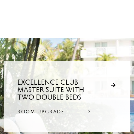
EXCELLENCE CLUB
MASTER SUITE WITH
TWO DOUBLE BEDS
ROOM UPGRADE