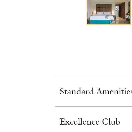
Standard Amenitie
Excellence Club