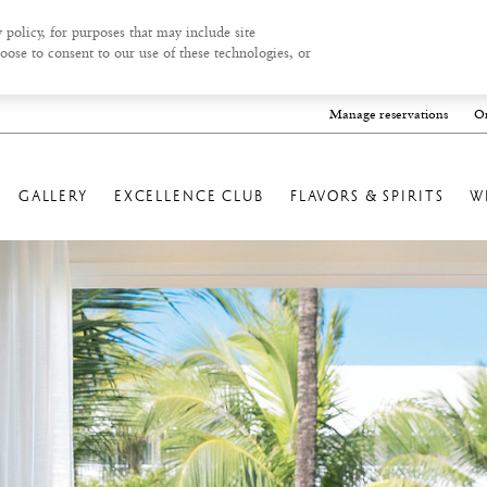
 policy, for purposes that may include site
oose to consent to our use of these technologies, or
Manage reservations
On
GALLERY
EXCELLENCE CLUB
FLAVORS & SPIRITS
W