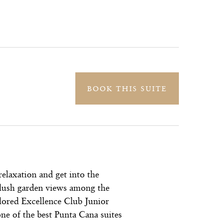
BOOK THIS SUITE
relaxation and get into the
lush garden views among the
ilored Excellence Club Junior
ne of the best Punta Cana suites