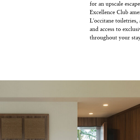
for an upscale escape
Excellence Club amen
L'occitane toiletries
and access to exclus
throughout your stay