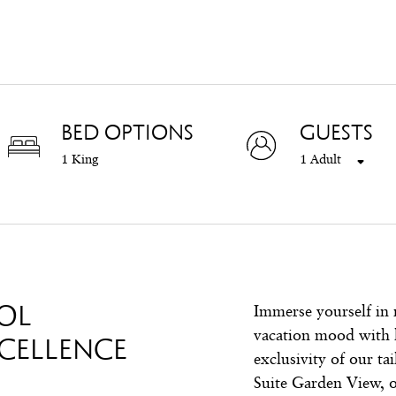
BED OPTIONS
GUESTS
1 King
1 Adult
OL
Immerse yourself in 
vacation mood with 
CELLENCE
exclusivity of our ta
Suite Garden View, o