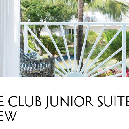
 CLUB JUNIOR SUIT
IEW