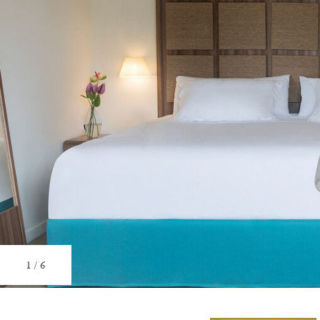
1
/
6