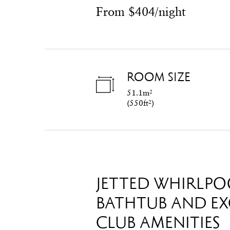
From $404/night
ROOM SIZE
51.1m²
(
550ft²
)
JETTED WHIRLPO
BATHTUB AND EX
CLUB AMENITIES