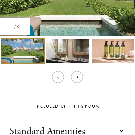
1
/
6
INCLUDED WITH THIS ROOM
Standard Amenities