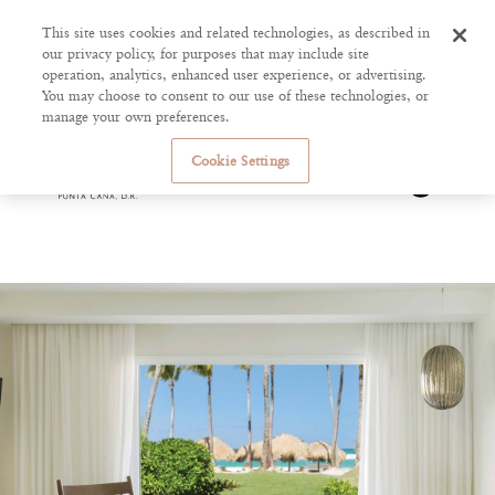
This site uses cookies and related technologies, as described in
our privacy policy, for purposes that may include site
operation, analytics, enhanced user experience, or advertising.
You may choose to consent to our use of these technologies, or
manage your own preferences.
Cookie Settings