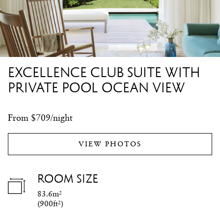
EXCELLENCE CLUB SUITE WITH
PRIVATE POOL OCEAN VIEW
From $709/night
VIEW PHOTOS
ROOM SIZE
83.6m²
(
900ft²
)