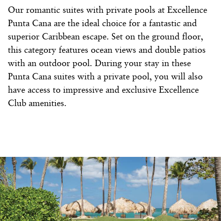
Our romantic suites with private pools at Excellence
Punta Cana are the ideal choice for a fantastic and
superior Caribbean escape. Set on the ground floor,
this category features ocean views and double patios
with an outdoor pool. During your stay in these
Punta Cana suites with a private pool, you will also
have access to impressive and exclusive Excellence
Club amenities.