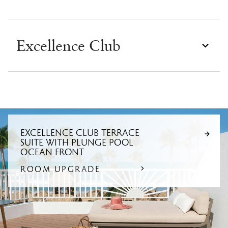
Excellence Club
EXCELLENCE CLUB TERRACE
SUITE WITH PLUNGE POOL
OCEAN FRONT
ROOM UPGRADE