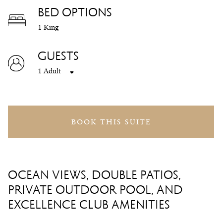
BED OPTIONS
1 King
GUESTS
1 Adult
BOOK THIS SUITE
OCEAN VIEWS, DOUBLE PATIOS,
PRIVATE OUTDOOR POOL, AND
EXCELLENCE CLUB AMENITIES