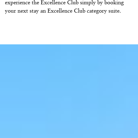
experience the Excellence Club simply by booking
your next stay an Excellence Club category suite.