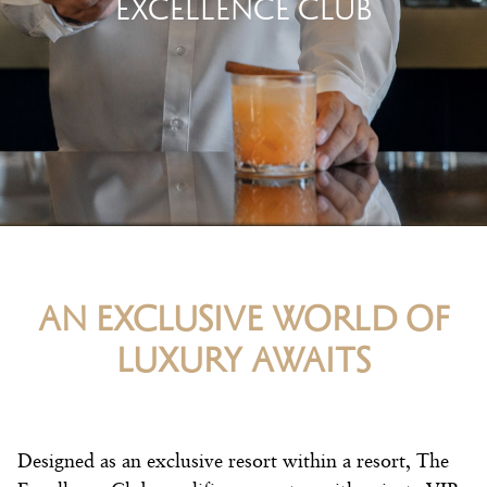
EXCELLENCE CLUB
AN EXCLUSIVE WORLD OF
LUXURY AWAITS
Designed as an exclusive resort within a resort, The