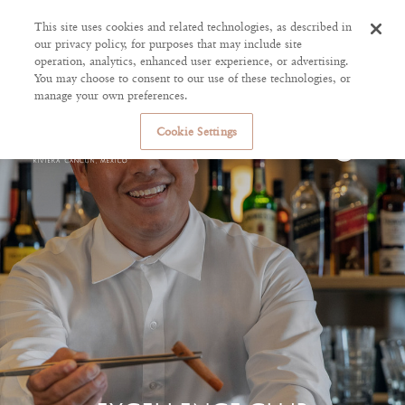
This site uses cookies and related technologies, as described in
our privacy policy, for purposes that may include site
operation, analytics, enhanced user experience, or advertising.
You may choose to consent to our use of these technologies, or
manage your own preferences.
Cookie Settings