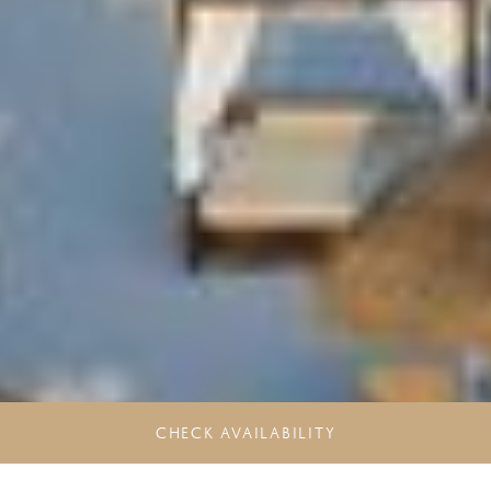
CHECK AVAILABILITY