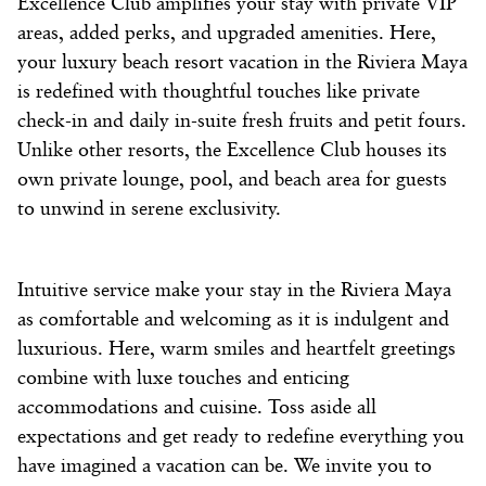
Excellence Club amplifies your stay
with private VIP
areas, added perks, and upgraded amenities. Here,
your
luxury beach resort
vacation in the
Riviera Maya
is redefined with thoughtful touches like private
check-in and daily in-suite fresh fruits and petit fours.
Unlike other
resorts
, the Excellence Club houses its
own private lounge, pool, and beach area for guests
to unwind in serene exclusivity.
Intuitive service make your stay in the
Riviera Maya
as comfortable and welcoming as it is indulgent and
luxurious. Here, warm smiles and heartfelt greetings
combine with luxe touches and enticing
accommodations and cuisine. Toss aside all
expectations and get ready to redefine everything you
have imagined a vacation can be. We invite you to