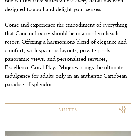
our All Inclusive suites where every detail has been
designed to spoil and delight your senses.
Come and experience the embodiment of everything
that Cancun luxury should be in a modern beach
resort. Offering a harmonious blend of elegance and
comfort, with spacious layouts, private pools,
panoramic views, and personalized services,
Excellence Coral Playa Mujeres brings the ultimate
indulgence for adults only in an authentic Caribbean
paradise of splendor.
SUITES