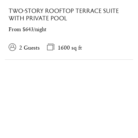
TWO-STORY ROOFTOP TERRACE SUITE
WITH PRIVATE POOL
From $643/night
2 Guests
1600 sq ft