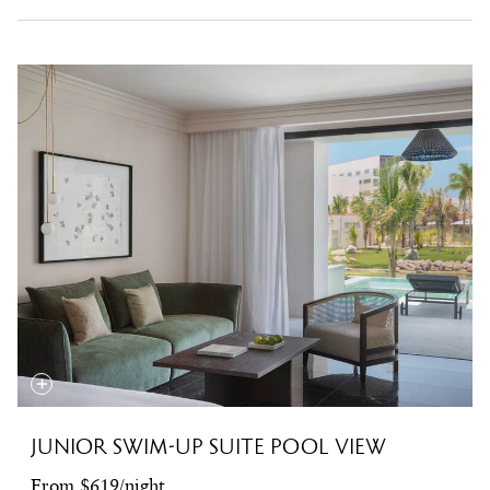
JUNIOR SWIM-UP SUITE POOL VIEW
From $619/night