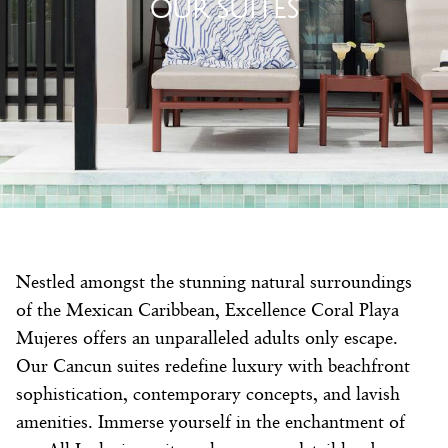
OUR SUITES
Nestled amongst the stunning natural surroundings
of the Mexican Caribbean, Excellence Coral Playa
Mujeres offers an unparalleled adults only escape.
Our Cancun suites redefine luxury with beachfront
sophistication, contemporary concepts, and lavish
amenities. Immerse yourself in the enchantment of