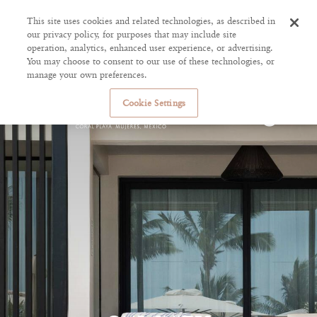
This site uses cookies and related technologies, as described in
our privacy policy, for purposes that may include site
operation, analytics, enhanced user experience, or advertising.
You may choose to consent to our use of these technologies, or
manage your own preferences.
Cookie Settings