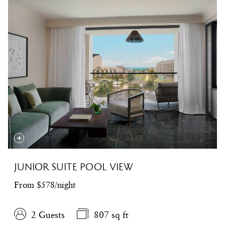
JUNIOR SUITE POOL VIEW
From $578/night
2 Guests
807 sq ft