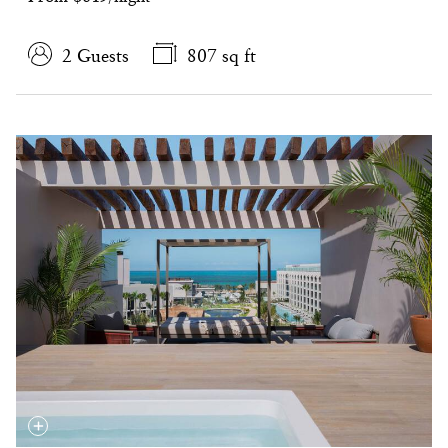
2 Guests
807 sq ft