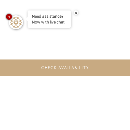
×
Need assistance?
1
Now with live chat
CHECK AVAILABILITY