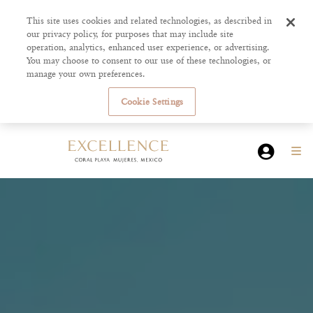
This site uses cookies and related technologies, as described in
our privacy policy, for purposes that may include site
operation, analytics, enhanced user experience, or advertising.
You may choose to consent to our use of these technologies, or
manage your own preferences.
Cookie Settings