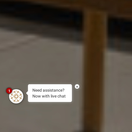
×
Need assistance?
1
Now with live chat