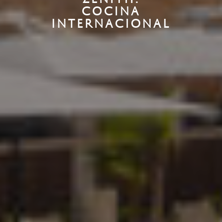
COCINA
INTERNACIONAL