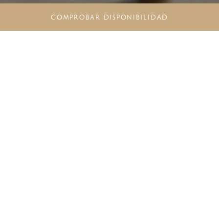
COMPROBAR DISPONIBILIDAD
DESCUBRE UNA
EXPERIENCIA