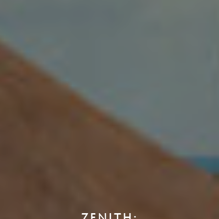
ZENITH: