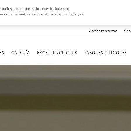
 policy, for purposes that may include site
oose to consent to our use of these technologies, or
Gestionar reservas
Chec
ES
GALERÍA
EXCELLENCE CLUB
SABORES Y LICORES