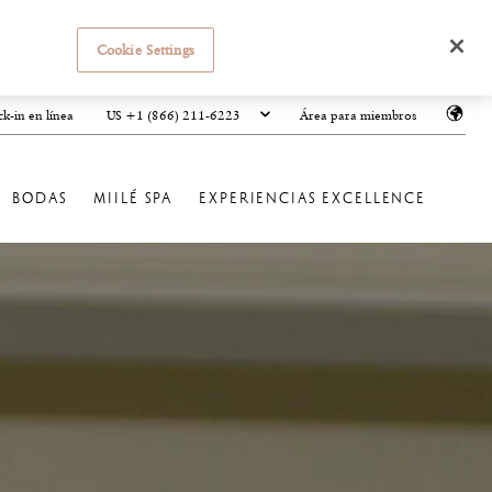
Cookie Settings
US +1 (866) 211-6223
k-in en línea
Área para miembros
BODAS
MIILÉ SPA
EXPERIENCIAS EXCELLENCE