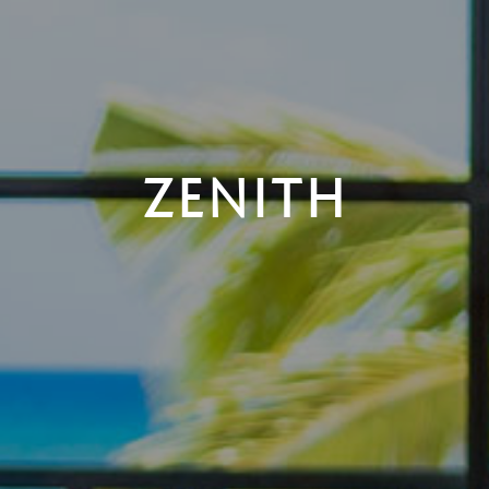
ZENITH