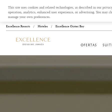
This site uses cookies and related technologies, as described in our privacy
operation, analytics, enhanced user experience, or advertising. You may ch
manage your own preferences.
Excellence Resorts
/
Hoteles
/
Excellence Oyster Bay
OFERTAS
SUIT