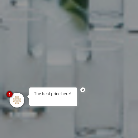
×
The best price here!
1