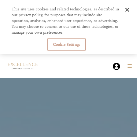
This site uses cookies and related technologies, as described in
our privacy policy, for purposes that may include site
operation, analytics, enhanced user experience, or advertising.
You may choose to consent to our use of these technologies, or
manage your own preferences.
Cookie Settings