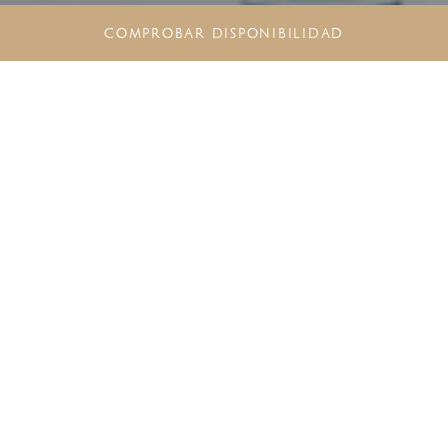
COMPROBAR DISPONIBILIDAD
NEGOCIOS EN EL PARAÍSO:
REUNIONES Y EVENTOS EN