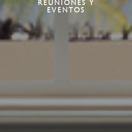
REUNIONES Y
EVENTOS