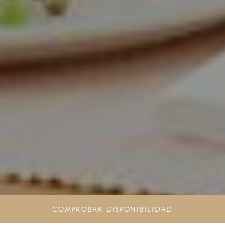
COMPROBAR DISPONIBILIDAD