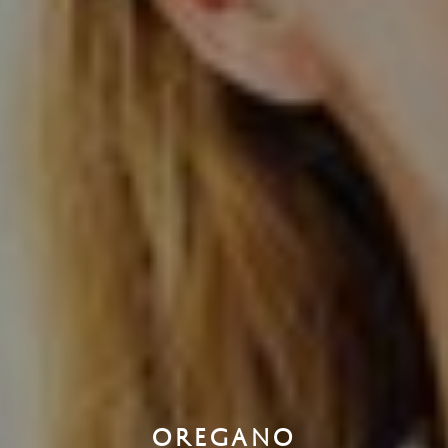
OREGANO