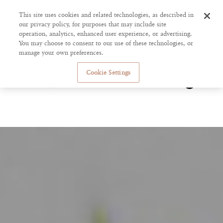
This site uses cookies and related technologies, as described in
our privacy policy, for purposes that may include site
operation, analytics, enhanced user experience, or advertising.
You may choose to consent to our use of these technologies, or
manage your own preferences.
Cookie Settings