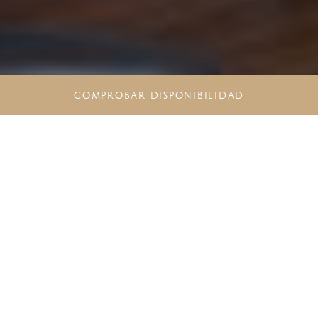
COMPROBAR DISPONIBILIDAD