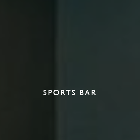
SPORTS BAR