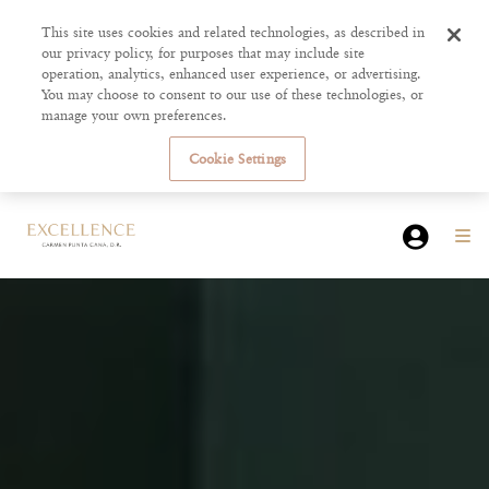
This site uses cookies and related technologies, as described in
our privacy policy, for purposes that may include site
operation, analytics, enhanced user experience, or advertising.
You may choose to consent to our use of these technologies, or
manage your own preferences.
Cookie Settings