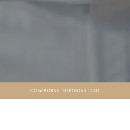
COMPROBAR DISPONIBILIDAD