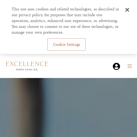
This site uses cookies and related technologies, as described in
our privacy policy, for purposes that may include site
operation, analytics, enhanced user experience, or advertising.
You may choose to consent to our use of these technologies, or
manage your own preferences.
Cookie Settings