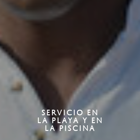
SERVICIO EN
LA PLAYA Y EN
LA PISCINA