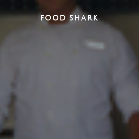
FOOD SHARK