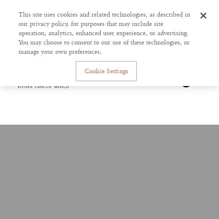
This site uses cookies and related technologies, as described in
our privacy policy, for purposes that may include site
operation, analytics, enhanced user experience, or advertising.
You may choose to consent to our use of these technologies, or
manage your own preferences.
Cookie Settings