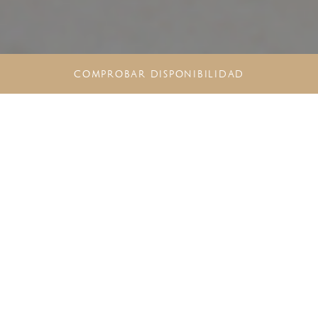
COMPROBAR DISPONIBILIDAD