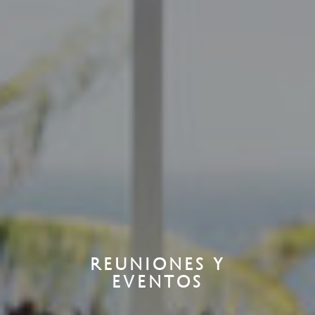
REUNIONES Y
EVENTOS