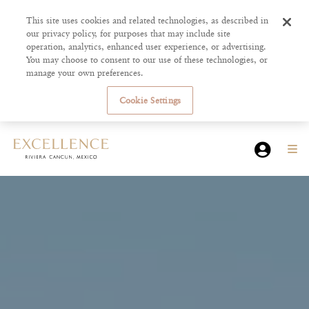
This site uses cookies and related technologies, as described in
our privacy policy, for purposes that may include site
operation, analytics, enhanced user experience, or advertising.
You may choose to consent to our use of these technologies, or
manage your own preferences.
Cookie Settings