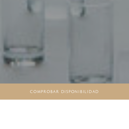
COMPROBAR DISPONIBILIDAD