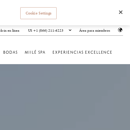
Cookie Settings
US +1 (866) 211-6223
k-in en línea
Área para miembros
BODAS
MIILÉ SPA
EXPERIENCIAS EXCELLENCE