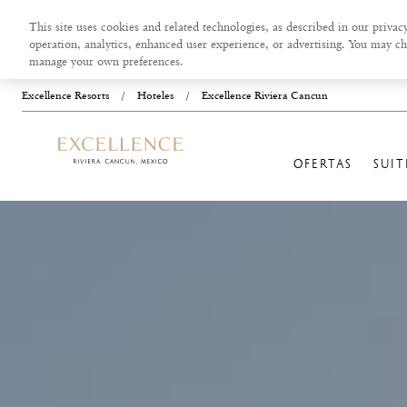
This site uses cookies and related technologies, as described in our privacy
operation, analytics, enhanced user experience, or advertising. You may ch
manage your own preferences.
Excellence Resorts
/
Hoteles
/
Excellence Riviera Cancun
OFERTAS
SUIT