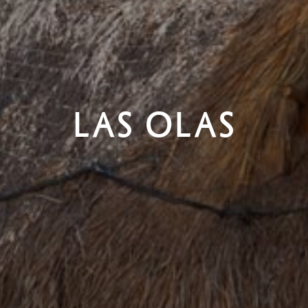
LAS OLAS