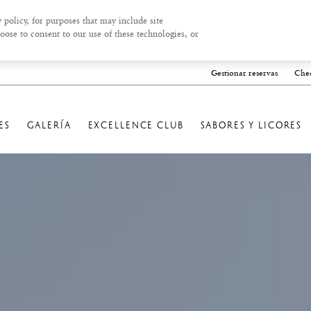
 policy, for purposes that may include site
oose to consent to our use of these technologies, or
Gestionar reservas
Chec
ES
GALERÍA
EXCELLENCE CLUB
SABORES Y LICORES