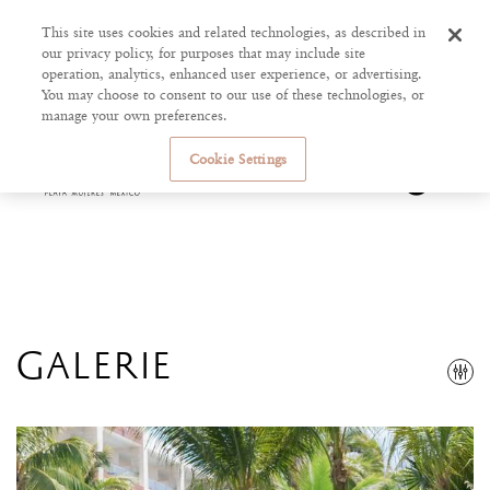
This site uses cookies and related technologies, as described in
our privacy policy, for purposes that may include site
operation, analytics, enhanced user experience, or advertising.
You may choose to consent to our use of these technologies, or
manage your own preferences.
Cookie Settings
GALERIE