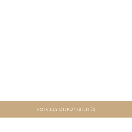
VOIR LES DISPONIBILITÉS