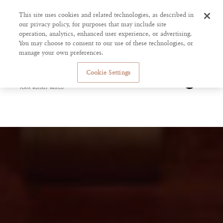
This site uses cookies and related technologies, as described in
our privacy policy, for purposes that may include site
operation, analytics, enhanced user experience, or advertising.
You may choose to consent to our use of these technologies, or
manage your own preferences.
Cookie Settings