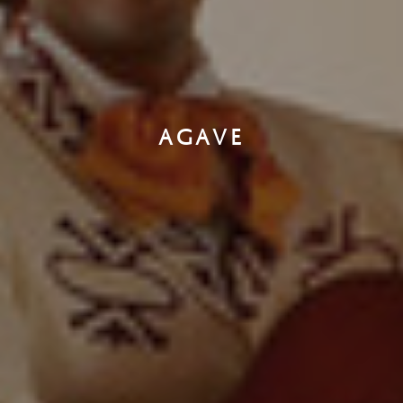
AGAVE