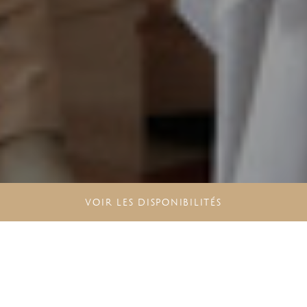
VOIR LES DISPONIBILITÉS