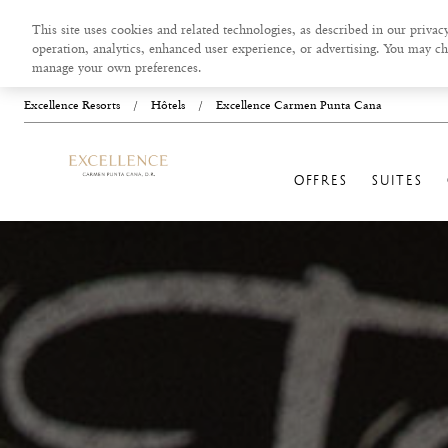
This site uses cookies and related technologies, as described in our privacy
operation, analytics, enhanced user experience, or advertising. You may ch
manage your own preferences.
Excellence Resorts
/
Hôtels
/
Excellence Carmen Punta Cana
OFFRES
SUITES