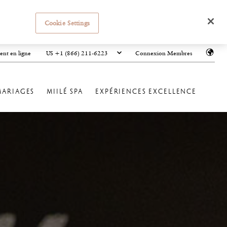
Cookie Settings
US +1 (866) 211-6223
ent en ligne
Connexion Membres
MARIAGES
MIILÉ SPA
EXPÉRIENCES EXCELLENCE