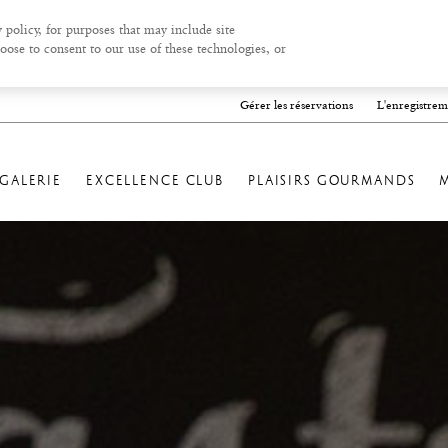
 policy, for purposes that may include site
oose to consent to our use of these technologies, or
Gérer les réservations
L'enregistrem
GALERIE
EXCELLENCE CLUB
PLAISIRS GOURMANDS