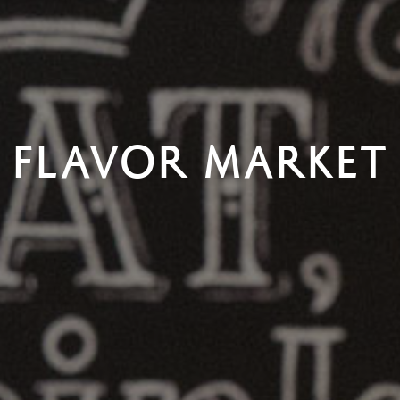
FLAVOR MARKET