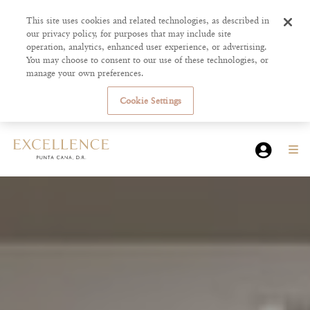
This site uses cookies and related technologies, as described in
our privacy policy, for purposes that may include site
operation, analytics, enhanced user experience, or advertising.
You may choose to consent to our use of these technologies, or
manage your own preferences.
Cookie Settings