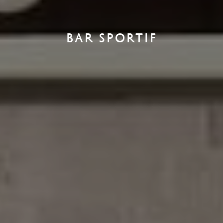
BAR SPORTIF