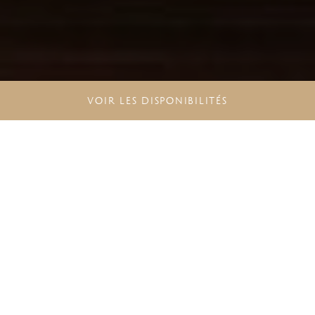
VOIR LES DISPONIBILITÉS