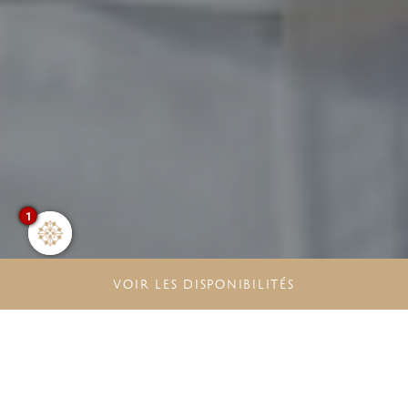
1
VOIR LES DISPONIBILITÉS