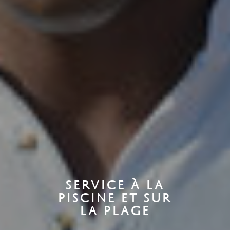
SERVICE À LA
PISCINE ET SUR
LA PLAGE