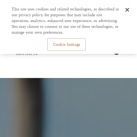
This site uses cookies and related technologies, as described in
our privacy policy, for purposes that may include site
operation, analytics, enhanced user experience, or advertising.
You may choose to consent to our use of these technologies, or
manage your own preferences.
Cookie Settings