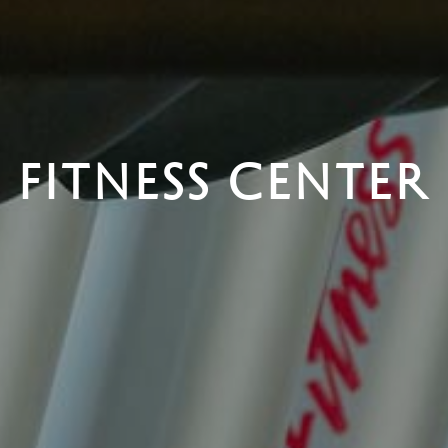
FITNESS CENTER