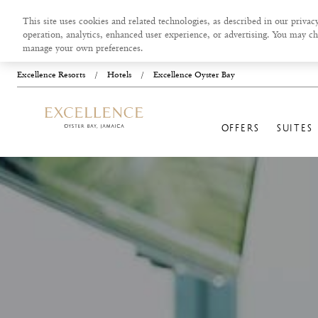
This site uses cookies and related technologies, as described in our privacy
operation, analytics, enhanced user experience, or advertising. You may ch
manage your own preferences.
Excellence Resorts
/
Hotels
/
Excellence Oyster Bay
OFFERS
SUITES