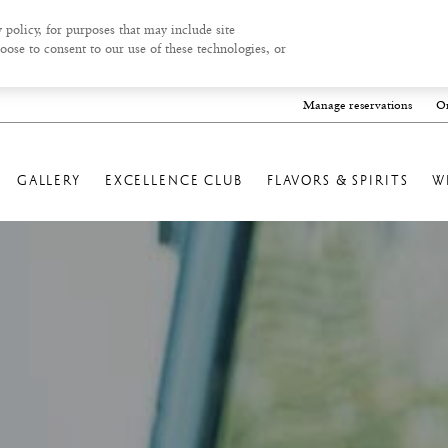
 policy, for purposes that may include site
oose to consent to our use of these technologies, or
Manage reservations
On
GALLERY
EXCELLENCE CLUB
FLAVORS & SPIRITS
W