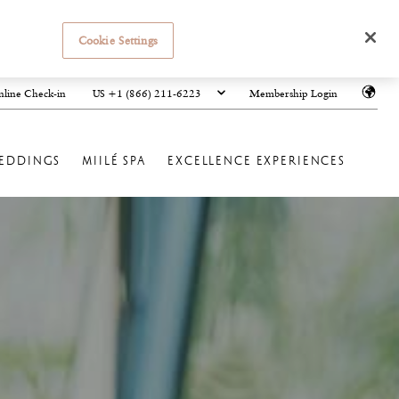
Cookie Settings
US +1 (866) 211-6223
line Check-in
Membership Login
EDDINGS
MIILÉ SPA
EXCELLENCE EXPERIENCES