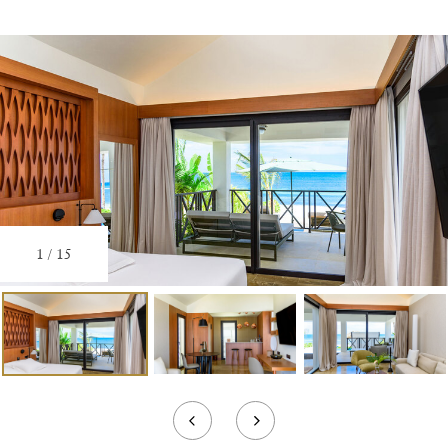
1
/
15