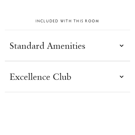
INCLUDED WITH THIS ROOM
Standard Amenities
Excellence Club