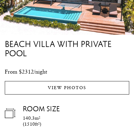
BEACH VILLA WITH PRIVATE
POOL
From $2312/night
VIEW PHOTOS
ROOM SIZE
140.3m²
(
1510ft²
)