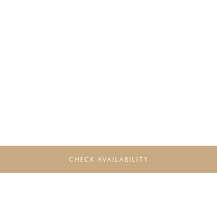
CHECK AVAILABILITY