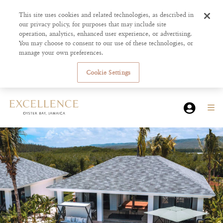
This site uses cookies and related technologies, as described in
our privacy policy, for purposes that may include site
operation, analytics, enhanced user experience, or advertising.
You may choose to consent to our use of these technologies, or
manage your own preferences.
Cookie Settings