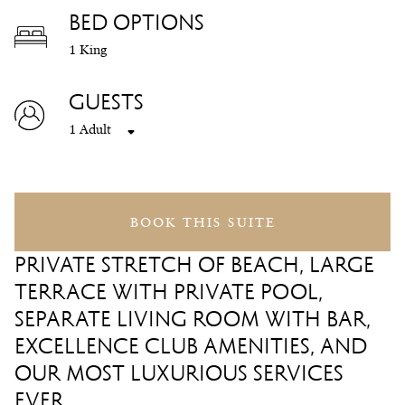
BED OPTIONS
1 King
GUESTS
1 Adult
BOOK THIS SUITE
PRIVATE STRETCH OF BEACH, LARGE
TERRACE WITH PRIVATE POOL,
SEPARATE LIVING ROOM WITH BAR,
EXCELLENCE CLUB AMENITIES, AND
OUR MOST LUXURIOUS SERVICES
EVER