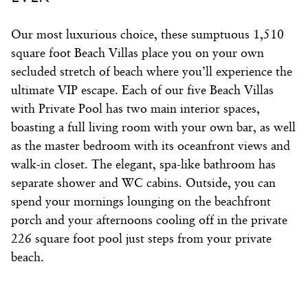
Our most luxurious choice, these sumptuous 1,510
square foot Beach Villas place you on your own
secluded stretch of beach where you’ll experience the
ultimate VIP escape. Each of our five Beach Villas
with Private Pool has two main interior spaces,
boasting a full living room with your own bar, as well
as the master bedroom with its oceanfront views and
walk-in closet. The elegant, spa-like bathroom has
separate shower and WC cabins. Outside, you can
spend your mornings lounging on the beachfront
porch and your afternoons cooling off in the private
226 square foot pool just steps from your private
beach.