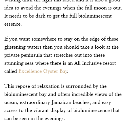
idea to avoid the evenings when the full moon is out.
It needs to be dark to get the full bioluminescent
essence.
If you want somewhere to stay on the edge of these
glistening waters then you should take a look at the
private peninsula that stretches out into these
stunning seas where there is an All Inclusive resort
called
Excellence Oyster Bay
.
This repose of relaxation is surrounded by the
bioluminescent bay and offers incredible views of the
ocean, extraordinary Jamaican beaches, and easy
access to the vibrant display of bioluminescence that
can be seen in the evenings.