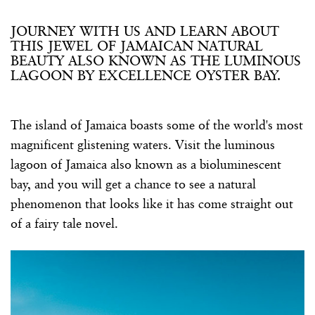
JOURNEY WITH US AND LEARN ABOUT
THIS JEWEL OF JAMAICAN NATURAL
BEAUTY ALSO KNOWN AS THE LUMINOUS
LAGOON BY EXCELLENCE OYSTER BAY.
The island of Jamaica boasts some of the world's most
magnificent glistening waters. Visit the luminous
lagoon of Jamaica also known as a bioluminescent
bay, and you will get a chance to see a natural
phenomenon that looks like it has come straight out
of a fairy tale novel.