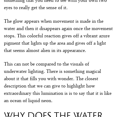
something that you need to see with your own two
eyes to really get the sense of it.
The glow appears when movement is made in the
water and then it disappears again once the movement
stops. This colorful reaction gives off a vibrant azure
pigment that lights up the area and gives off a light
that seems almost alien in its appearance.
This can not be compared to the visuals of
underwater lighting. There is something magical
about it that fills you with wonder. The closest
description that we can give to highlight how
extraordinary this lumination is is to say that it is like
an ocean of liquid neon.
Why does the water