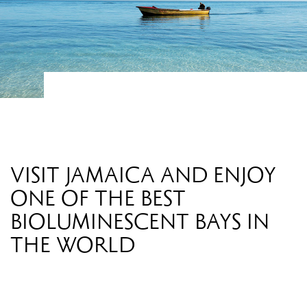
VISIT JAMAICA AND ENJOY
ONE OF THE BEST
BIOLUMINESCENT BAYS IN
THE WORLD