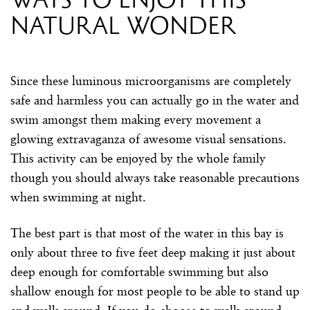
natural wonder
Since these luminous microorganisms are completely
safe and harmless you can actually go in the water and
swim amongst them making every movement a
glowing extravaganza of awesome visual sensations.
This activity can be enjoyed by the whole family
though you should always take reasonable precautions
when swimming at night.
The best part is that most of the water in this bay is
only about three to five feet deep making it just about
deep enough for comfortable swimming but also
shallow enough for most people to be able to stand up