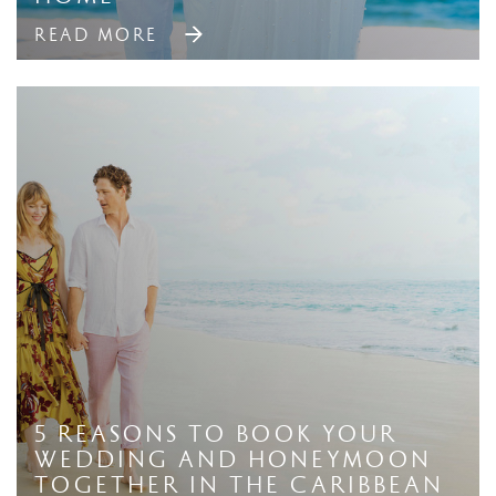
READ MORE
5 Reasons to Book Your
Wedding And Honeymoon
Together in The Caribbean