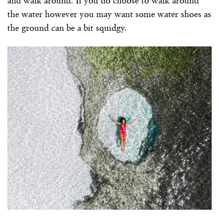
and walk around. If you do choose to walk around
the water however you may want some water shoes as
the ground can be a bit squidgy.