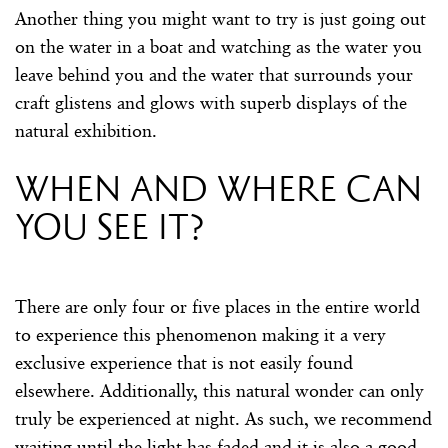
Another thing you might want to try is just going out
on the water in a boat and watching as the water you
leave behind you and the water that surrounds your
craft glistens and glows with superb displays of the
natural exhibition.
When and where can
you see it?
There are only four or five places in the entire world
to experience this phenomenon making it a very
exclusive experience that is not easily found
elsewhere. Additionally, this natural wonder can only
truly be experienced at night. As such, we recommend
waiting until the light has faded and it is also a good