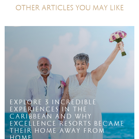
OTHER ARTICLES YOU MAY LIKE
Explore 3 Incredible
Experiences in The
Caribbean And Why
Excellence Resorts Became
Their Home Away From
Home