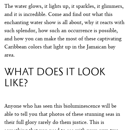
The water glows, it lights up, it sparkles, it glimmers,
and it is incredible. Come and find out what this
enchanting water show is all about, why it reacts with
such splendor, how such an occurrence is possible,
and how you can make the most of these captivating
Caribbean colors that light up in the Jamaican bay
area.
What does it look
like?
Anyone who has seen this bioluminescence will be
able to tell you that photos of these stunning seas in
their full glory rarely do them justice. This is