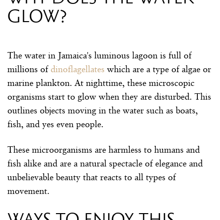
glow?
The water in Jamaica's luminous lagoon is full of
millions of
dinoflagellates
which are a type of algae or
marine plankton. At nighttime, these microscopic
organisms start to glow when they are disturbed. This
outlines objects moving in the water such as boats,
fish, and yes even people.
These microorganisms are harmless to humans and
fish alike and are a natural spectacle of elegance and
unbelievable beauty that reacts to all types of
movement.
Ways to enjoy this