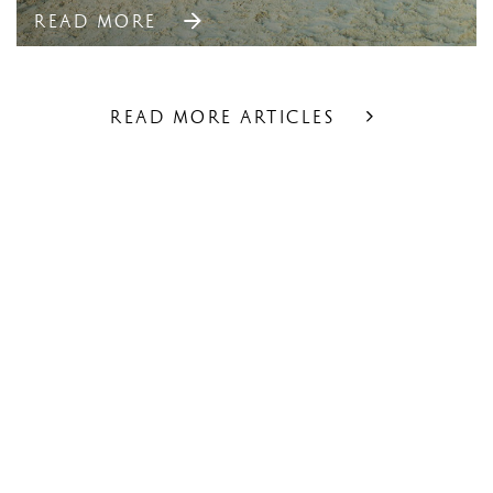
READ MORE
READ MORE ARTICLES