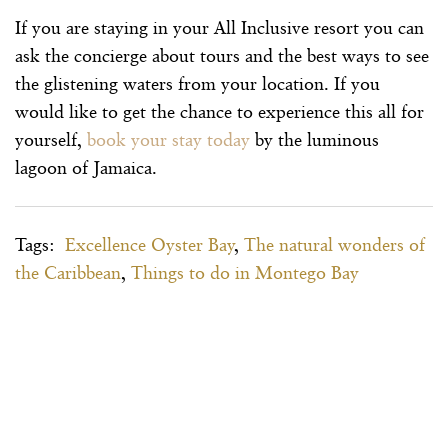
If you are staying in your All Inclusive resort you can
ask the concierge about tours and the best ways to see
the glistening waters from your location. If you
would like to get the chance to experience this all for
yourself,
book your stay today
by the luminous
lagoon of Jamaica.
Tags:
Excellence Oyster Bay
,
The natural wonders of
the Caribbean
,
Things to do in Montego Bay