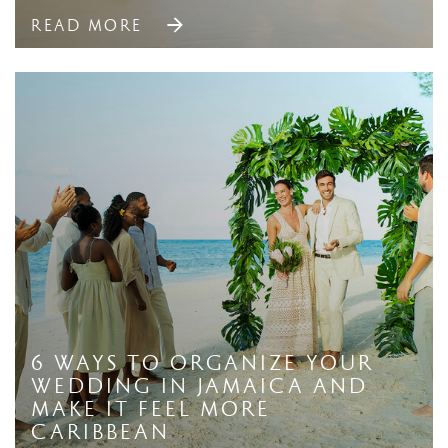
READ MORE
6 Ways to Organize Your
Wedding in Jamaica And
Make it Feel More
Caribbean