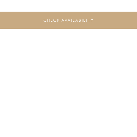
CHECK AVAILABILITY
DO NOT MISS THE LATEST