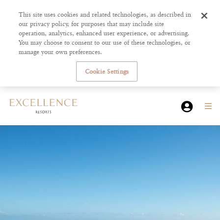
This site uses cookies and related technologies, as described in
our privacy policy, for purposes that may include site
operation, analytics, enhanced user experience, or advertising.
You may choose to consent to our use of these technologies, or
manage your own preferences.
Cookie Settings