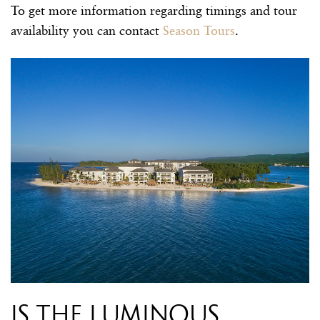
To get more information regarding timings and tour
availability you can contact
Season Tours
.
Is the luminous