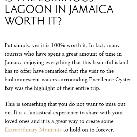
lagoon in Jamaica
worth it?
Put simply, yes it is 100% worth it. In fact, many
tourists who have spent a great amount of time in
Jamaica enjoying everything that this beautiful island
has to offer have remarked that the visit to the
bioluminescent waters surrounding Excellence Oyster
Bay was the highlight of their entire trip.
This is something that you do not want to miss out
on. It is a fantastical experience to share with your
loved ones and it is a great way to create some
Extraordinary Moments
to hold on to forever.