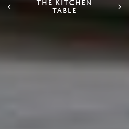
THE KITCHEN
TABLE