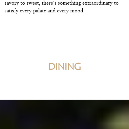
savory to sweet, there’s something extraordinary to
satisfy every palate and every mood.
DINING