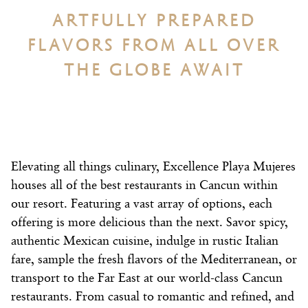
ARTFULLY PREPARED
FLAVORS FROM ALL OVER
THE GLOBE AWAIT
Elevating all things culinary, Excellence Playa Mujeres
houses all of the best restaurants in Cancun within
our resort. Featuring a vast array of options, each
offering is more delicious than the next. Savor spicy,
authentic Mexican cuisine, indulge in rustic Italian
fare, sample the fresh flavors of the Mediterranean, or
transport to the Far East at our world-class Cancun
restaurants. From casual to romantic and refined, and