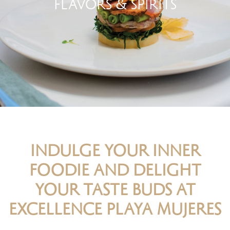
FLAVORS & SPIRITS
INDULGE YOUR INNER
FOODIE AND DELIGHT
YOUR TASTE BUDS AT
EXCELLENCE PLAYA MUJERES