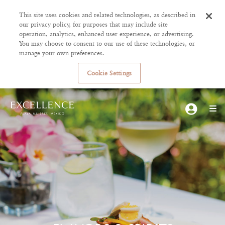
This site uses cookies and related technologies, as described in
our privacy policy, for purposes that may include site
operation, analytics, enhanced user experience, or advertising.
You may choose to consent to our use of these technologies, or
manage your own preferences.
Cookie Settings