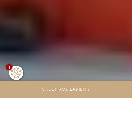
1
CHECK AVAILABILITY