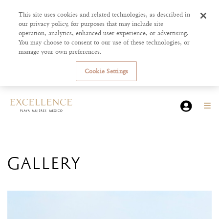
This site uses cookies and related technologies, as described in
our privacy policy, for purposes that may include site
operation, analytics, enhanced user experience, or advertising.
You may choose to consent to our use of these technologies, or
manage your own preferences.
Cookie Settings
GALLERY