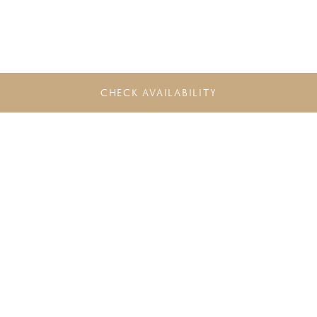
CHECK AVAILABILITY
DO NOT MISS THE LATEST
OFFERS