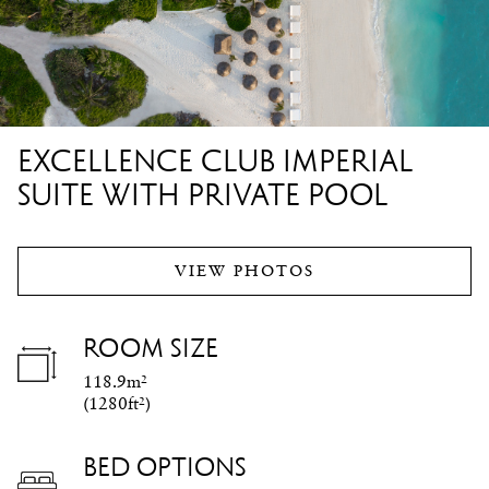
EXCELLENCE CLUB IMPERIAL
SUITE WITH PRIVATE POOL
VIEW PHOTOS
ROOM SIZE
118.9m²
(
1280ft²
)
BED OPTIONS