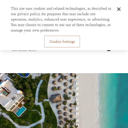
This site uses cookies and related technologies, as described in
our privacy policy, for purposes that may include site
operation, analytics, enhanced user experience, or advertising.
You may choose to consent to our use of these technologies, or
manage your own preferences.
Cookie Settings