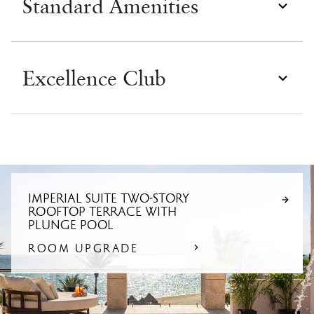
Standard Amenities
Excellence Club
IMPERIAL SUITE TWO-STORY
ROOFTOP TERRACE WITH
PLUNGE POOL
ROOM UPGRADE