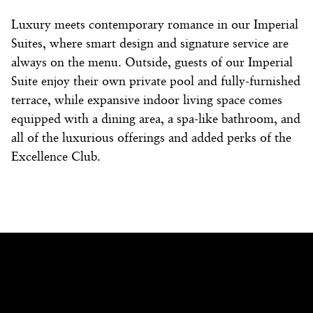
Luxury
meets contemporary romance in our Imperial
Suites
, where smart design and signature service are
always on the menu. Outside, guests of our
Imperial
Suite
enjoy their own private pool and fully-furnished
terrace, while expansive indoor living space comes
equipped with a dining area, a spa-like bathroom, and
all of the luxurious offerings and added perks of the
Excellence Club.