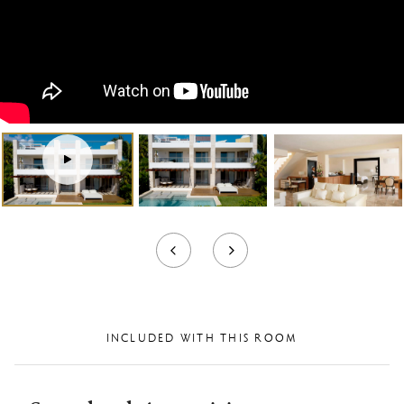
Virtual
Tour
INCLUDED WITH THIS ROOM