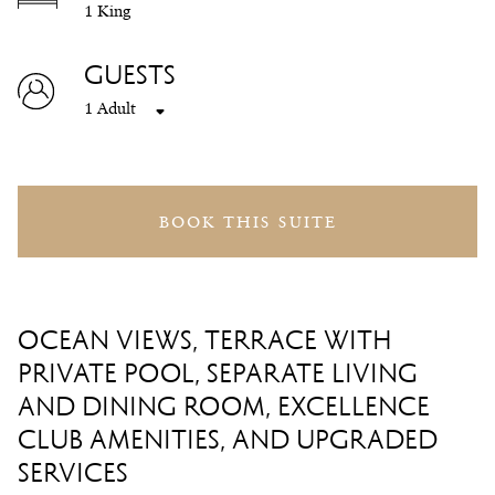
1 King
GUESTS
1 Adult
BOOK THIS SUITE
OCEAN VIEWS, TERRACE WITH
PRIVATE POOL, SEPARATE LIVING
AND DINING ROOM, EXCELLENCE
CLUB AMENITIES, AND UPGRADED
SERVICES