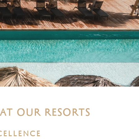
 AT OUR RESORTS
CELLENCE