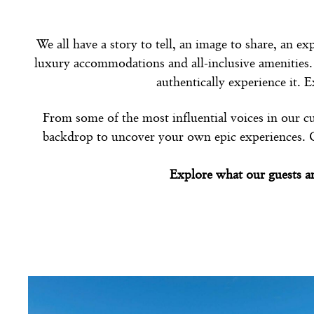
We all have a story to tell, an image to share, an e
luxury accommodations and all-inclusive amenities.
authentically experience it. 
From some of the most influential voices in our cu
backdrop to uncover your own epic experiences. On 
Explore what our guests a