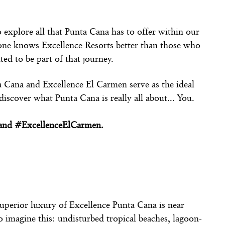
o explore all that Punta Cana has to offer within our
 one knows Excellence Resorts better than those who
ed to be part of that journey.
ta Cana and Excellence El Carmen serve as the ideal
iscover what Punta Cana is really all about... You.
a and #ExcellenceElCarmen.
uperior luxury of Excellence Punta Cana is near
o imagine this: undisturbed tropical beaches, lagoon-