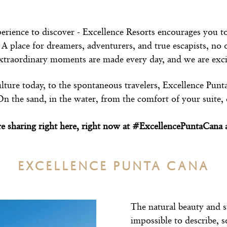
xperience to discover - Excellence Resorts encourages you t
 A place for dreamers, adventurers, and true escapists, no
Extraordinary moments are made every day, and we are excit
lture today, to the spontaneous travelers, Excellence Pun
the sand, in the water, from the comfort of your suite, d
re sharing right here, right now at #ExcellencePuntaCan
EXCELLENCE PUNTA CANA
The natural beauty and s
impossible to describe, s