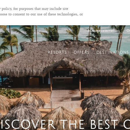
 policy, for purposes that may include site
oose to consent to our use of these technologies, or
Manage reservations
On
RESORTS
OFFERS
DESTINATIONS
ISCOVER THE BEST 