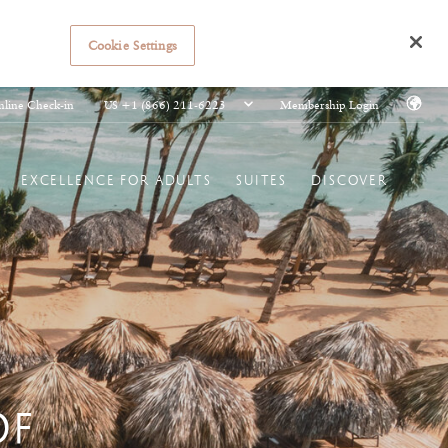
Cookie Settings
US +1 (866) 211-6223
line Check-in
Membership Login
EXCELLENCE FOR ADULTS
SUITES
DISCOVER
OF