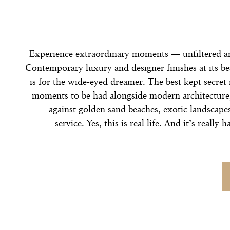
Experience extraordinary moments — unfiltered a
Contemporary luxury and designer finishes at its b
is for the wide-eyed dreamer. The best kept secret 
moments to be had alongside modern architecture,
against golden sand beaches, exotic landscape
service. Yes, this is real life. And it’s really