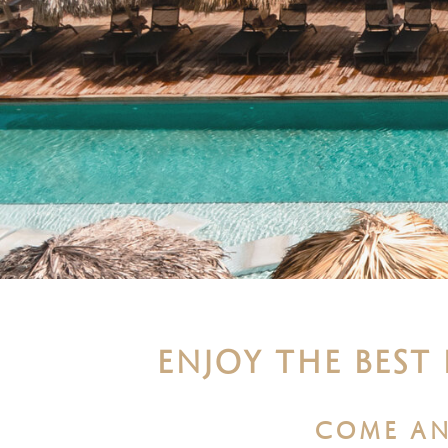
ENJOY THE BEST
COME AN