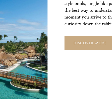
style pools, jungle-like 
the best way to understa
moment you arrive to t
curiosity down the rabbi
DISCOVER MORE