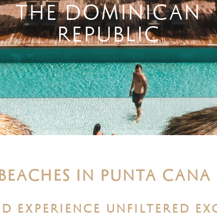
THE DOMINICAN
REPUBLIC
 BEACHES IN PUNTA CANA
D EXPERIENCE UNFILTERED EX