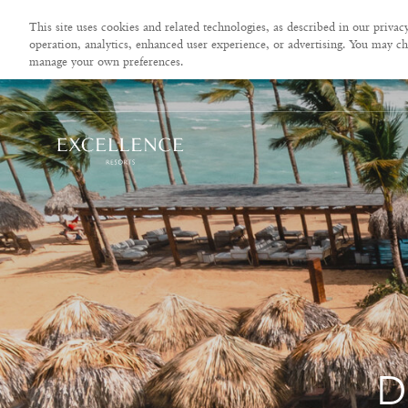
This site uses cookies and related technologies, as described in our privacy
operation, analytics, enhanced user experience, or advertising. You may ch
manage your own preferences.
D