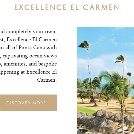
EXCELLENCE EL CARMEN
nd completely your own.
est, Excellence El Carmen
in all of Punta Cana with
 captivating ocean views
s, amenities, and bespoke
 happening at Excellence El
Carmen.
DISCOVER MORE