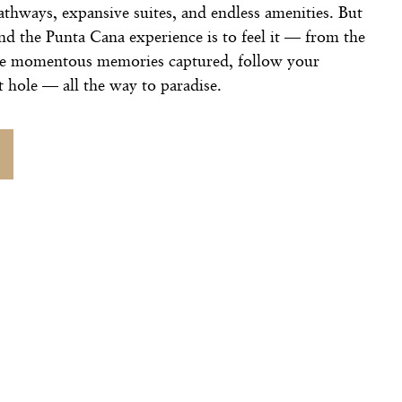
pathways, expansive suites, and endless amenities. But
nd the Punta Cana experience is to feel it — from the
he momentous memories captured, follow your
t hole — all the way to paradise.