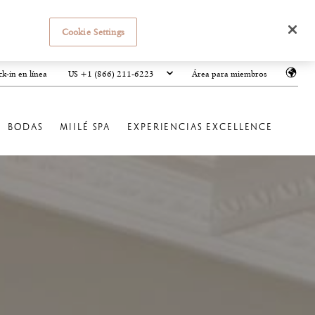
Cookie Settings
US +1 (866) 211-6223
k-in en línea
Área para miembros
BODAS
MIILÉ SPA
EXPERIENCIAS EXCELLENCE