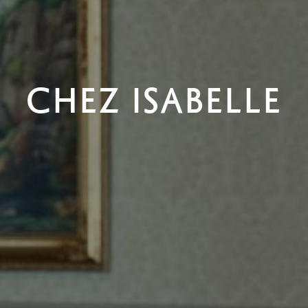
CHEZ ISABELLE