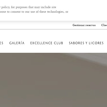
 policy, for purposes that may include site
oose to consent to our use of these technologies, or
Gestionar reservas
Chec
ES
GALERÍA
EXCELLENCE CLUB
SABORES Y LICORES