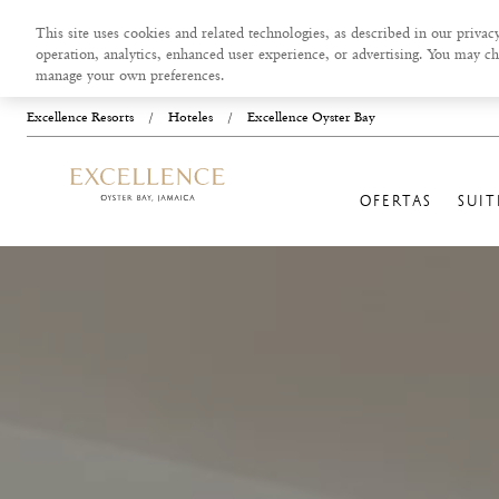
This site uses cookies and related technologies, as described in our privacy
operation, analytics, enhanced user experience, or advertising. You may ch
manage your own preferences.
Excellence Resorts
/
Hoteles
/
Excellence Oyster Bay
OFERTAS
SUIT