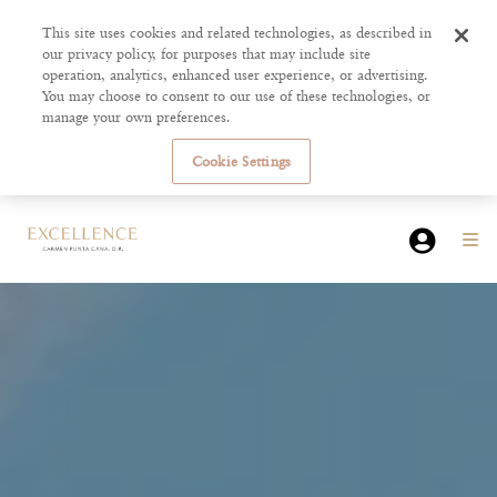
This site uses cookies and related technologies, as described in
our privacy policy, for purposes that may include site
operation, analytics, enhanced user experience, or advertising.
You may choose to consent to our use of these technologies, or
manage your own preferences.
Cookie Settings