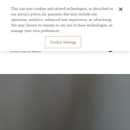
This site uses cookies and related technologies, as described in
our privacy policy, for purposes that may include site
operation, analytics, enhanced user experience, or advertising.
You may choose to consent to our use of these technologies, or
manage your own preferences.
Cookie Settings