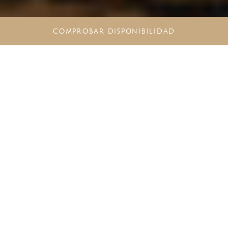
COMPROBAR DISPONIBILIDAD
CONOZCA EL MEJOR