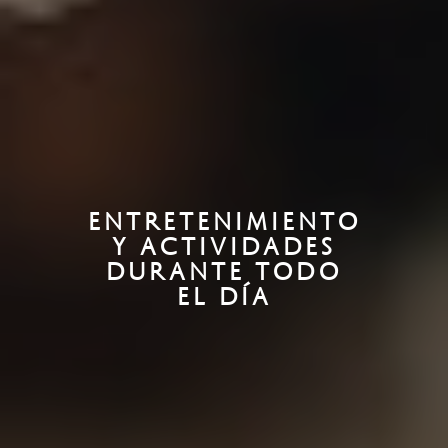
ENTRETENIMIENTO
Y ACTIVIDADES
DURANTE TODO
EL DÍA