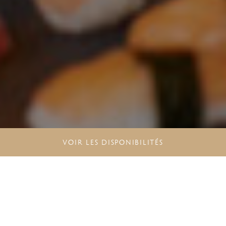
VOIR LES DISPONIBILITÉS