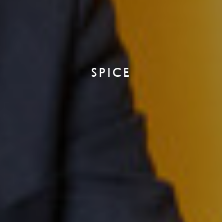
SPICE