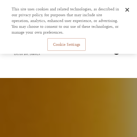
This site uses cookies and related technologies, as described in
our privacy policy, for purposes that may include site
operation, analytics, enhanced user experience, or advertising.
You may choose to consent to our use of these technologies, or
manage your own preferences.
Cookie Settings