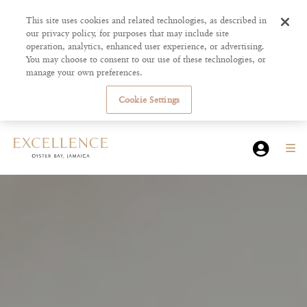
This site uses cookies and related technologies, as described in
our privacy policy, for purposes that may include site
operation, analytics, enhanced user experience, or advertising.
You may choose to consent to our use of these technologies, or
manage your own preferences.
Cookie Settings