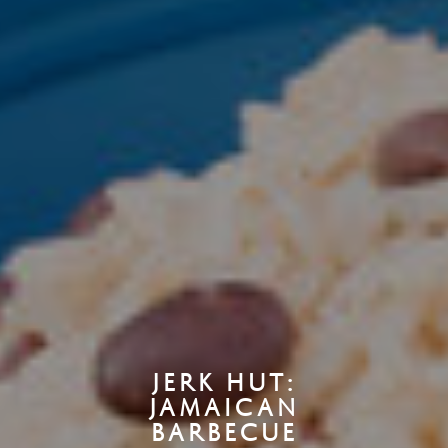
JERK HUT:
JAMAICAN
BARBECUE