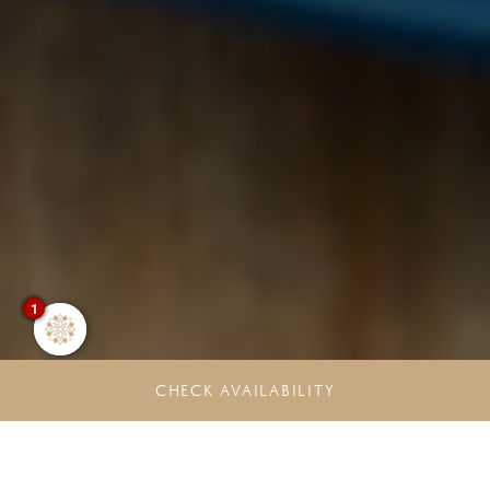
1
CHECK AVAILABILITY