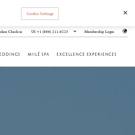
Cookie Settings
US +1 (866) 211-6223
line Check-in
Membership Login
EDDINGS
MIILÉ SPA
EXCELLENCE EXPERIENCES