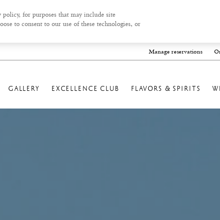
 policy, for purposes that may include site
oose to consent to our use of these technologies, or
Manage reservations
On
GALLERY
EXCELLENCE CLUB
FLAVORS & SPIRITS
W