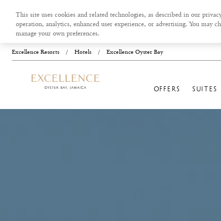
This site uses cookies and related technologies, as described in our privacy
operation, analytics, enhanced user experience, or advertising. You may ch
manage your own preferences.
Excellence Resorts
/
Hotels
/
Excellence Oyster Bay
OFFERS
SUITES