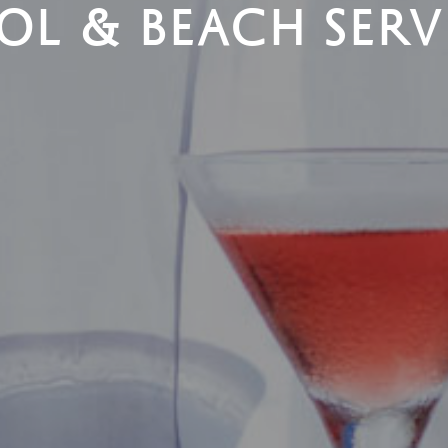
OL & BEACH SERV