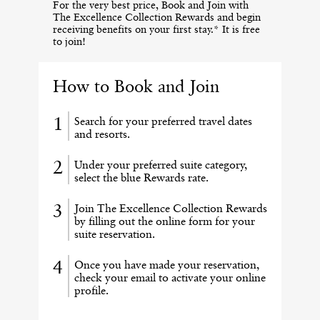
For the very best price, Book and Join with
The Excellence Collection Rewards and begin
receiving benefits on your first stay.* It is free
to join!
How to Book and Join
Search for your preferred travel dates
and resorts.
Under your preferred suite category,
select the blue Rewards rate.
Join The Excellence Collection Rewards
by filling out the online form for your
suite reservation.
Once you have made your reservation,
check your email to activate your online
profile.