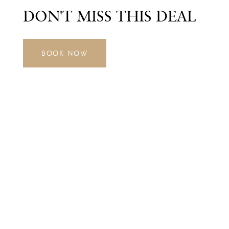
DON'T MISS THIS DEAL
BOOK NOW