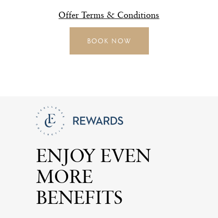
Offer Terms & Conditions
BOOK NOW
ENJOY EVEN
MORE
BENEFITS