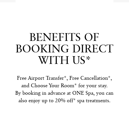
BENEFITS OF
BOOKING DIRECT
WITH US*
Free Airport Transfer*, Free Cancellation*,
and Choose Your Room* for your stay.
By booking in advance at ONE Spa, you can
also enjoy up to 20% off* spa treatments.