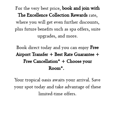
For the very best price,
book and join with
The Excellence Collection Rewards
rate,
where you will get even further discounts,
plus future benefits such as spa offers, suite
upgrades, and more.
Book direct today and you can enjoy
Free
Airport Transfer + Best Rate Guarantee +
Free Cancellation* + Choose your
Room*.
Your tropical oasis awaits your arrival. Save
your spot today and take advantage of these
limited-time offers.