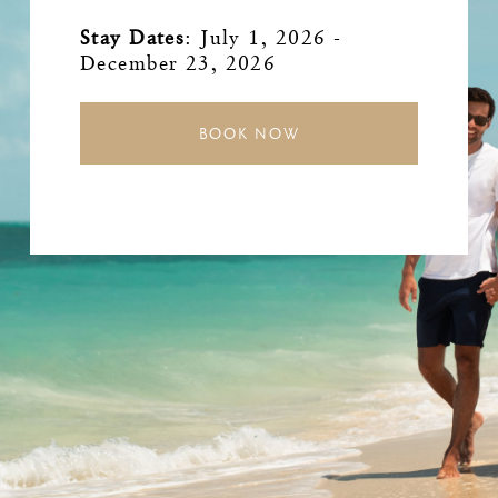
Stay Dates
:
July 1, 2026 -
December 23, 2026
BOOK NOW