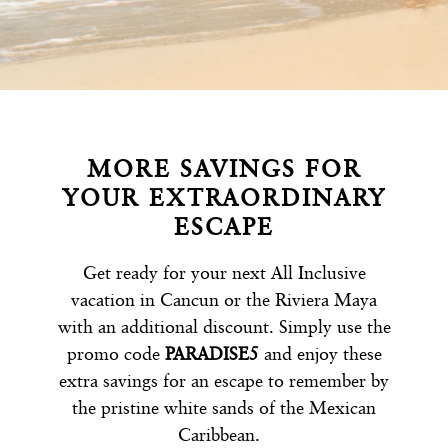
MORE SAVINGS FOR
YOUR EXTRAORDINARY
ESCAPE
Get ready for your next All Inclusive
vacation in Cancun or the Riviera Maya
with an additional discount. Simply use the
promo code
PARADISE5
and enjoy these
extra savings for an escape to remember by
the pristine white sands of the Mexican
Caribbean.