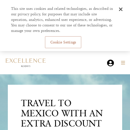
This site uses cookies and related technologies, as described in
our privacy policy, for purposes that may include site
operation, analytics, enhanced user experience, or advertising.
You may choose to consent to our use of these technologies, or
manage your own preferences.
Cookie Settings
TRAVEL TO
MEXICO WITH AN
EXTRA DISCOUNT