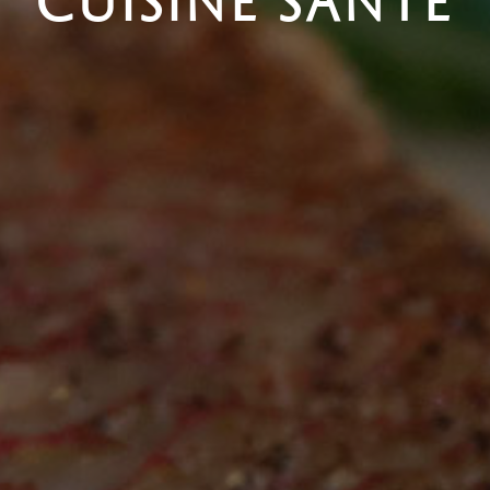
CUISINE SANTÉ