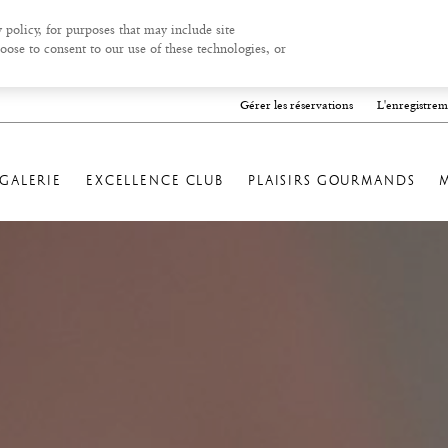
 policy, for purposes that may include site
oose to consent to our use of these technologies, or
Gérer les réservations
L'enregistrem
GALERIE
EXCELLENCE CLUB
PLAISIRS GOURMANDS