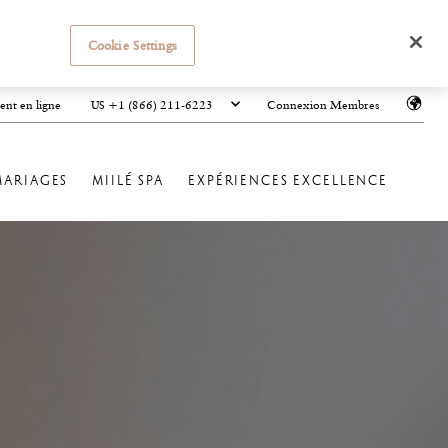
Cookie Settings
US +1 (866) 211-6223
ent en ligne
Connexion Membres
MARIAGES
MIILÉ SPA
EXPÉRIENCES EXCELLENCE