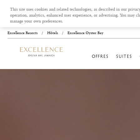
This site uses cookies and related technologies, as described in our privacy
operation, analytics, enhanced user experience, or advertising. You may ch
manage your own preferences.
Excellence Resorts
/
Hôtels
/
Excellence Oyster Bay
OFFRES
SUITES